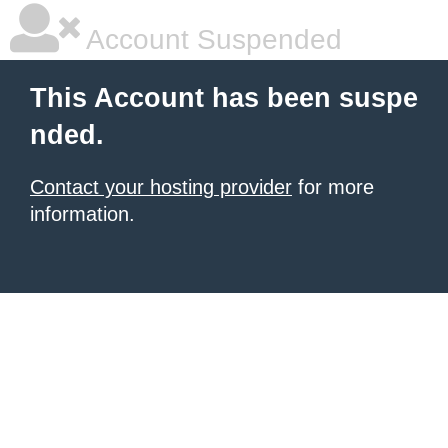
Account Suspended
This Account has been suspe
nded.
Contact your hosting provider
for more
information.