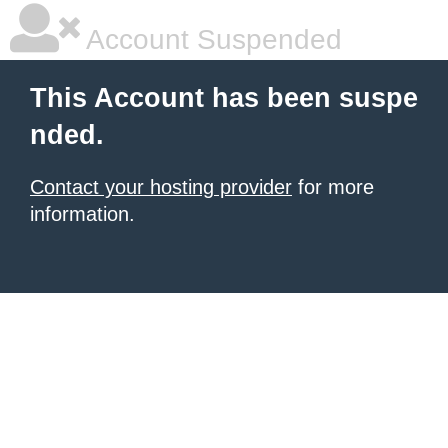
Account Suspended
This Account has been suspe
nded.
Contact your hosting provider
for more
information.