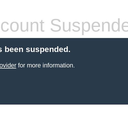
count Suspend
s been suspended.
ovider
for more information.