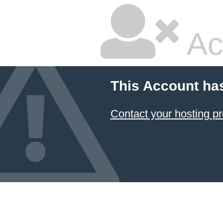
Ac
This Account ha
Contact your hosting pr