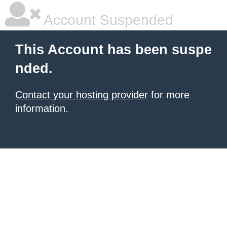
Account Suspended
This Account has been suspe
nded.
Contact your hosting provider
for more
information.