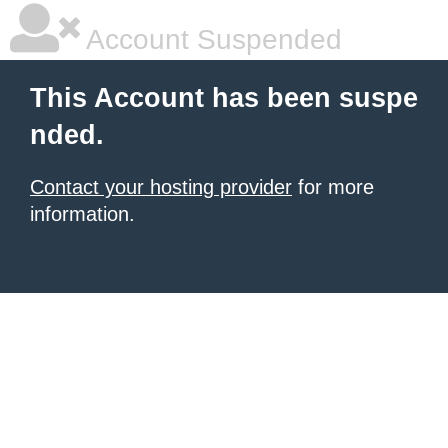
Account Suspended
This Account has been suspe
nded.
Contact your hosting provider
for more
information.