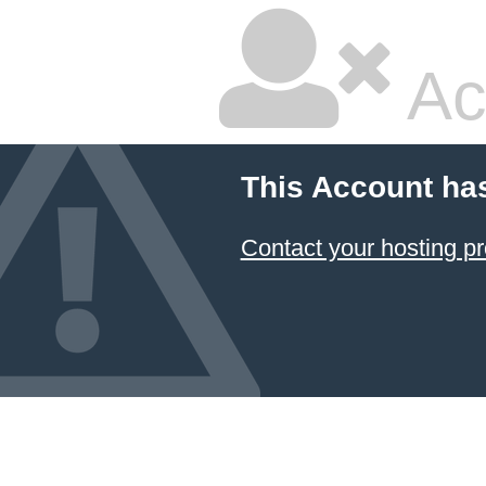
Ac
This Account ha
Contact your hosting pr