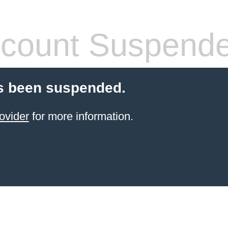
count Suspend
s been suspended.
ovider
for more information.