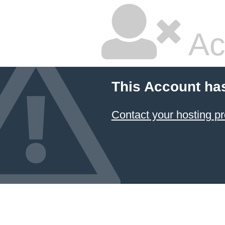
Ac
This Account ha
Contact your hosting pr