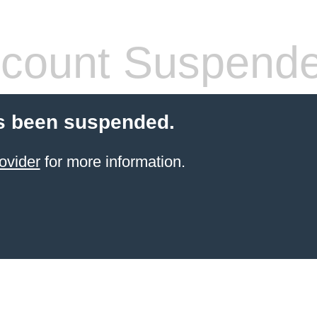
count Suspend
s been suspended.
ovider
for more information.