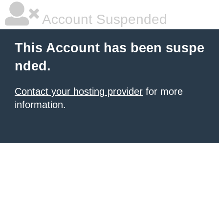
Account Suspended
This Account has been suspe
nded.
Contact your hosting provider
for more
information.