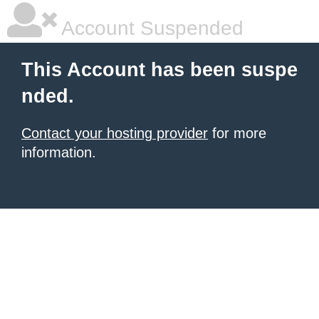
Account Suspended
This Account has been suspe
nded.
Contact your hosting provider
for more
information.