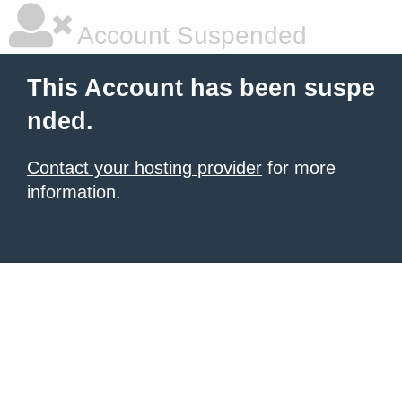
Account Suspended
This Account has been suspe
nded.
Contact your hosting provider
for more
information.