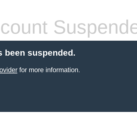
count Suspend
s been suspended.
ovider
for more information.