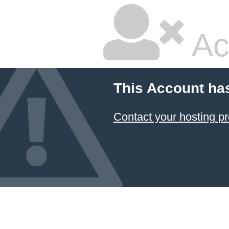
Ac
This Account ha
Contact your hosting pr