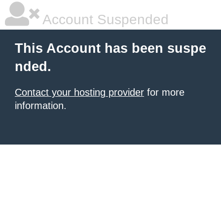
Account Suspended
This Account has been suspe
nded.
Contact your hosting provider
for more
information.