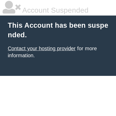
Account Suspended
This Account has been suspe
nded.
Contact your hosting provider
for more
information.