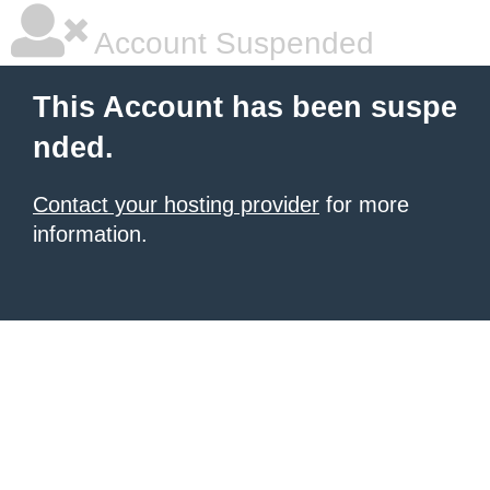
Account Suspended
This Account has been suspe
nded.
Contact your hosting provider
for more
information.