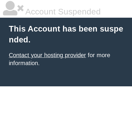
Account Suspended
This Account has been suspe
nded.
Contact your hosting provider
for more
information.