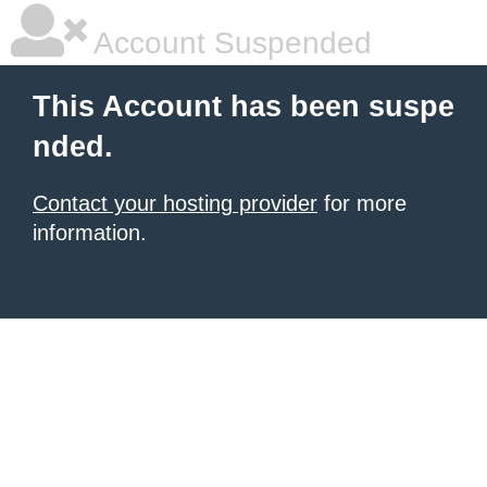
Account Suspended
This Account has been suspe
nded.
Contact your hosting provider
for more
information.