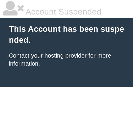
Account Suspended
This Account has been suspe
nded.
Contact your hosting provider
for more
information.