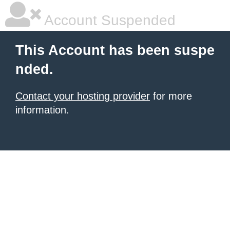
Account Suspended
This Account has been suspe
nded.
Contact your hosting provider
for more
information.