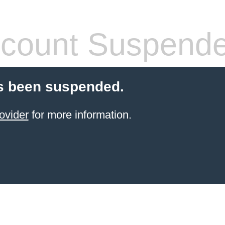
count Suspend
s been suspended.
ovider
for more information.