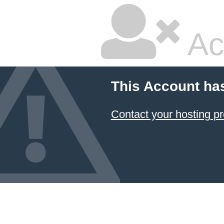
Ac
This Account ha
Contact your hosting pr