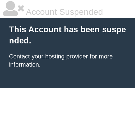
Account Suspended
This Account has been suspe
nded.
Contact your hosting provider
for more
information.