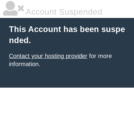
Account Suspended
This Account has been suspe
nded.
Contact your hosting provider
for more
information.