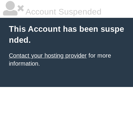
Account Suspended
This Account has been suspe
nded.
Contact your hosting provider
for more
information.