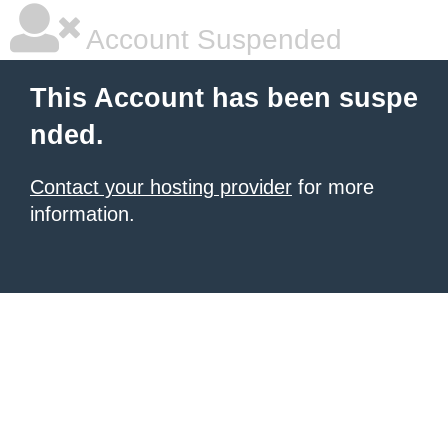
Account Suspended
This Account has been suspe
nded.
Contact your hosting provider
for more
information.