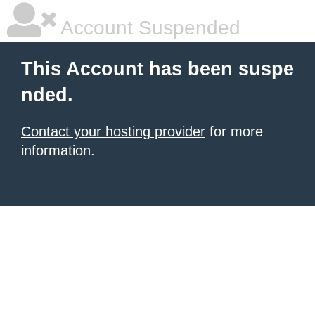
Account Suspended
This Account has been suspe
nded.
Contact your hosting provider
for more
information.