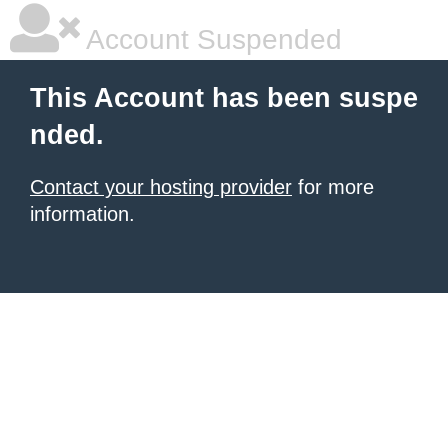
Account Suspended
This Account has been suspe
nded.
Contact your hosting provider
for more
information.