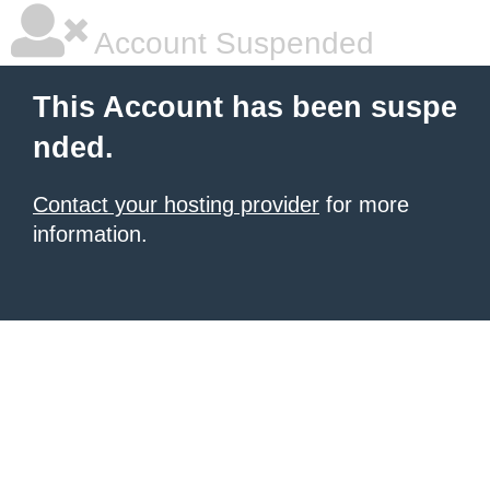
Account Suspended
This Account has been suspe
nded.
Contact your hosting provider
for more
information.