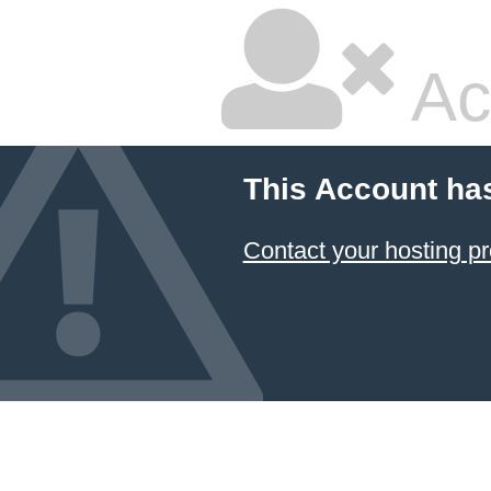
Ac
This Account ha
Contact your hosting pr