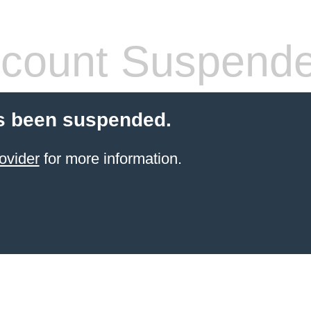
count Suspend
s been suspended.
ovider
for more information.