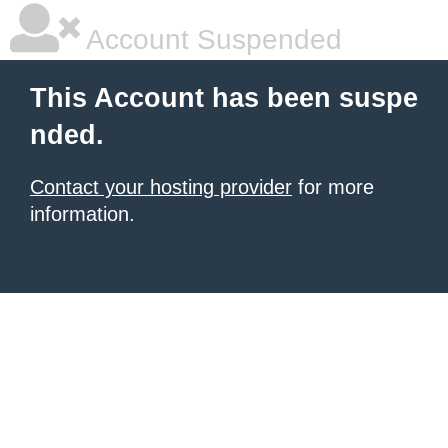
Account Suspended
This Account has been suspe
nded.
Contact your hosting provider
for more
information.