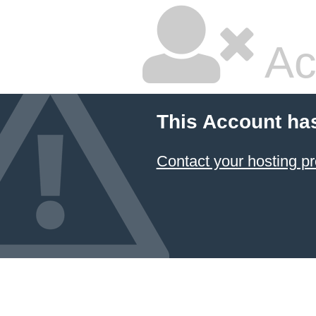
Ac
This Account ha
Contact your hosting pr