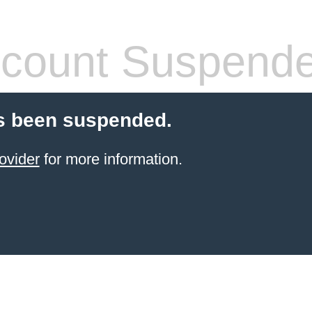
count Suspend
s been suspended.
ovider
for more information.