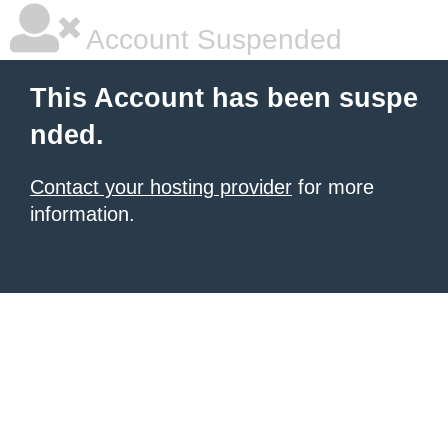
Account Suspended
This Account has been suspe
nded.
Contact your hosting provider
for more
information.