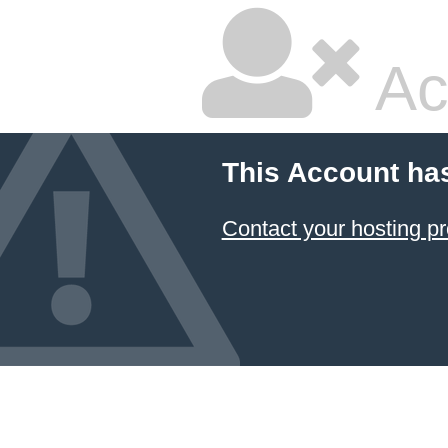
Ac
This Account ha
Contact your hosting pr