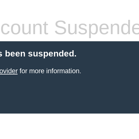
count Suspend
s been suspended.
ovider
for more information.