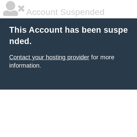
Account Suspended
This Account has been suspe
nded.
Contact your hosting provider
for more
information.