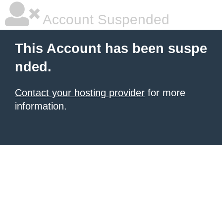
Account Suspended
This Account has been suspe
nded.
Contact your hosting provider
for more
information.