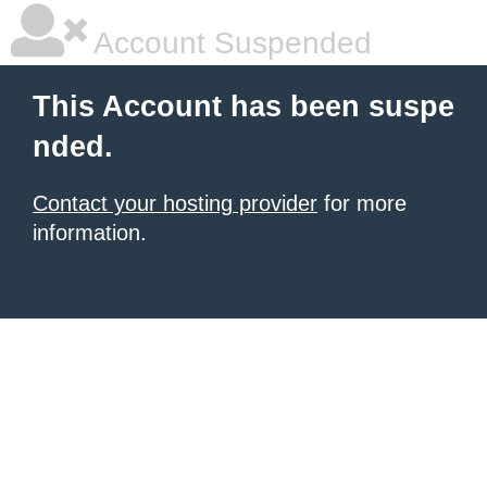
Account Suspended
This Account has been suspe
nded.
Contact your hosting provider
for more
information.