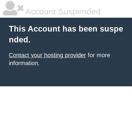
Account Suspended
This Account has been suspe
nded.
Contact your hosting provider
for more
information.