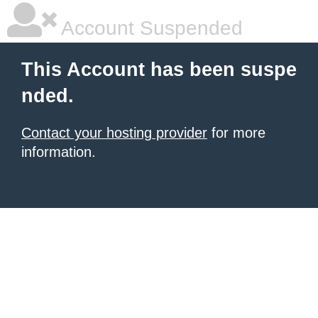
Account Suspended
This Account has been suspe
nded.
Contact your hosting provider
for more
information.