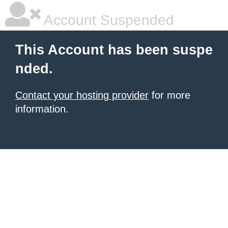
Account Suspended
This Account has been suspe
nded.
Contact your hosting provider
for more
information.