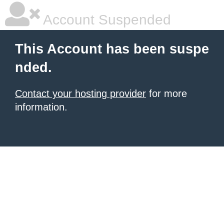
Account Suspended
This Account has been suspe
nded.
Contact your hosting provider
for more
information.